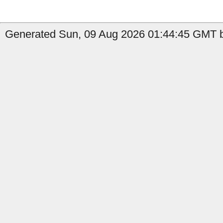
Generated Sun, 09 Aug 2026 01:44:45 GMT b